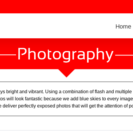
Home
ys bright and vibrant. Using a combination of flash and multip
os will look fantastic because we add blue skies to every image. 
 deliver perfectly exposed photos that will get the attention of p